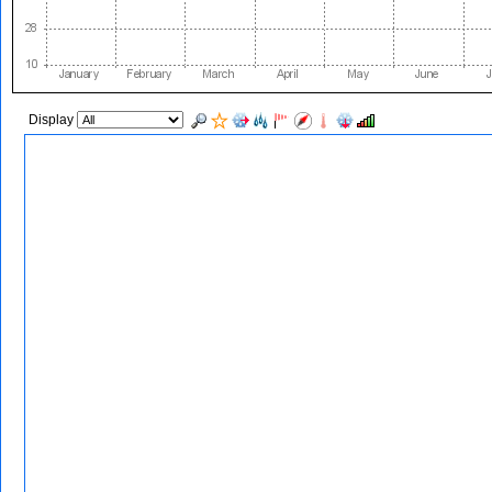
Display