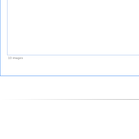
10 images