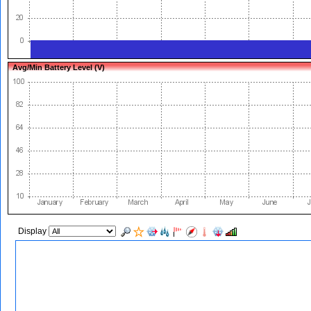
Avg/Min Battery Level (V)
Display