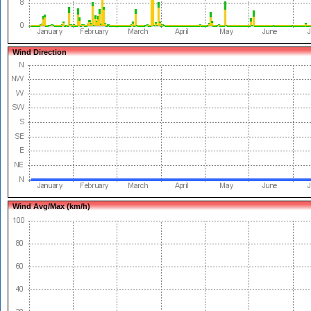
Wind Direction
Wind Avg/Max (km/h)