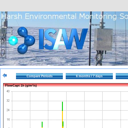
Compare Periods
6 months / 7 days
FlowCapt 1h (g/m²/s)