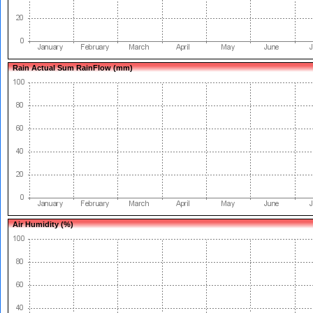
Rain Actual Sum RainFlow (mm)
Air Humidity (%)