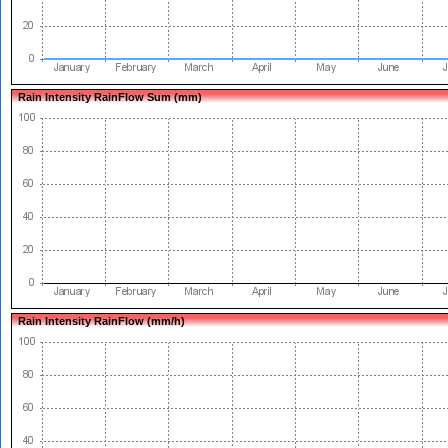
Rain Intensity RainFlow Sum (mm)
Rain Intensity RainFlow (mm/h)