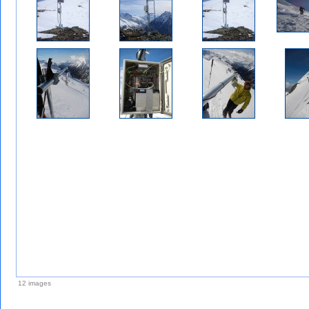
12 images