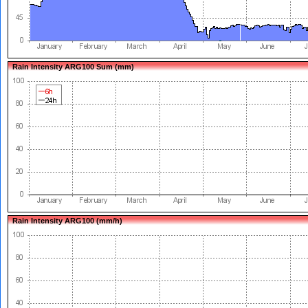
Rain Intensity ARG100 Sum (mm)
Rain Intensity ARG100 (mm/h)