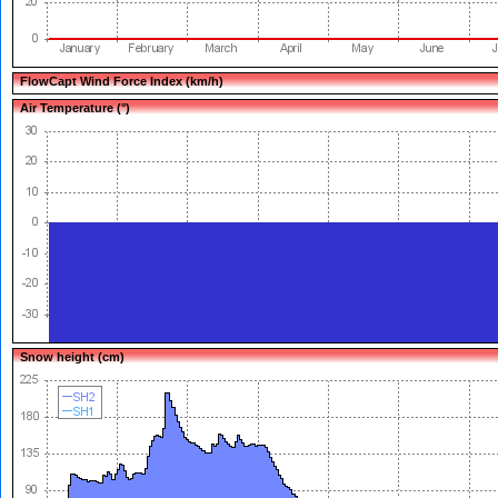
FlowCapt Wind Force Index (km/h)
Air Temperature (°)
Snow height (cm)