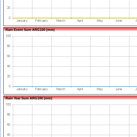
Rain Event Sum ARG100 (mm)
Rain Year Sum ARG100 (mm)