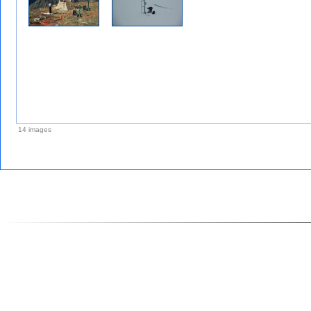
14 images