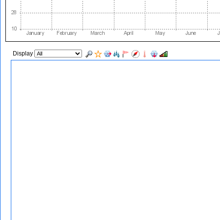
Display