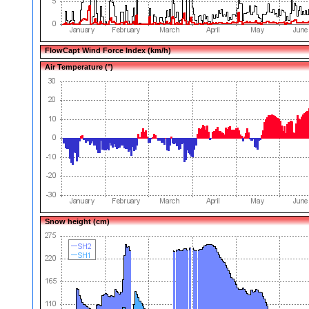
FlowCapt Wind Force Index (km/h)
Air Temperature (°)
Snow height (cm)