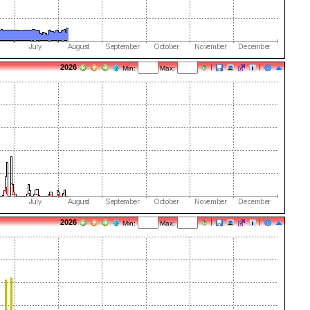
2026
Min:
Max:
2026
Min:
Max: