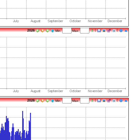
2026
Min:
Max:
2026
Min:
Max: