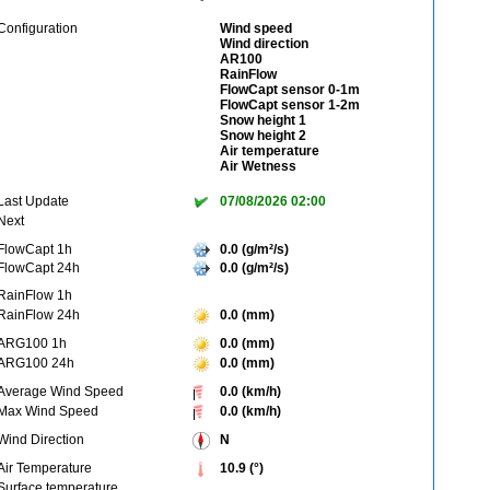
Configuration
Wind speed
Wind direction
AR100
RainFlow
FlowCapt sensor 0-1m
FlowCapt sensor 1-2m
Snow height 1
Snow height 2
Air temperature
Air Wetness
Last Update
07/08/2026 02:00
Next
FlowCapt 1h
0.0 (g/m²/s)
FlowCapt 24h
0.0 (g/m²/s)
RainFlow 1h
RainFlow 24h
0.0 (mm)
ARG100 1h
0.0 (mm)
ARG100 24h
0.0 (mm)
Average Wind Speed
0.0 (km/h)
Max Wind Speed
0.0 (km/h)
Wind Direction
N
Air Temperature
10.9 (°)
Surface temperature