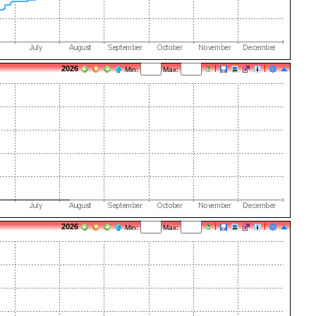
2026
Min:
Max:
2026
Min:
Max: