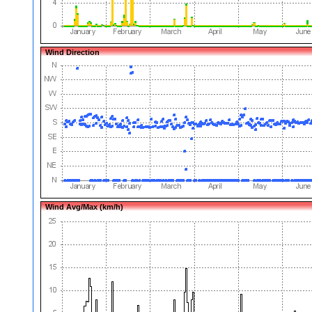
Wind Direction
Wind Avg/Max (km/h)