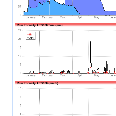
Rain Intensity ARG100 Sum (mm)
Rain Intensity ARG100 (mm/h)