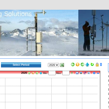
Select Period
2026
Min:
Max: