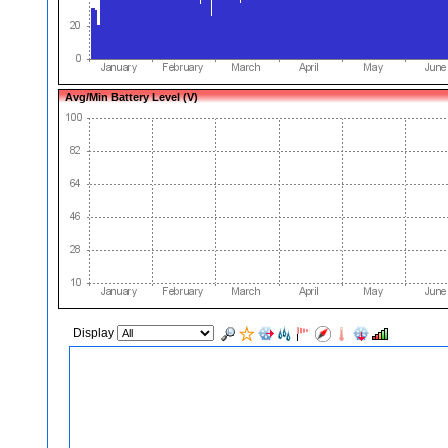
Avg/Min Battery Level (V)
Display