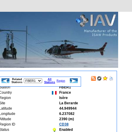
Related
All
Region
Stations
Stations
Station
FBER1
Country
France
Region
Isère
Site
La Berarde
Latitude
44.949944
Longitude
6.237082
Altitude
2390 (m)
Region ID
CD38
Status
Enabled