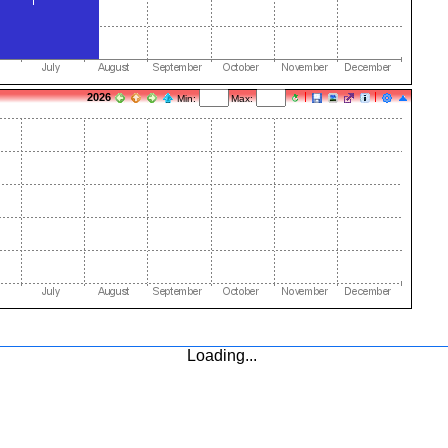
2026
Min:
Max:
Loading...