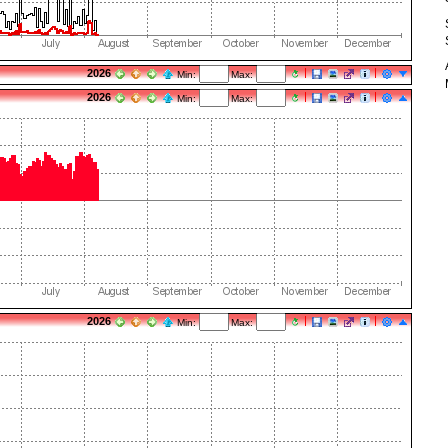
2026
Min:
Max:
2026
Min:
Max:
2026
Min:
Max: