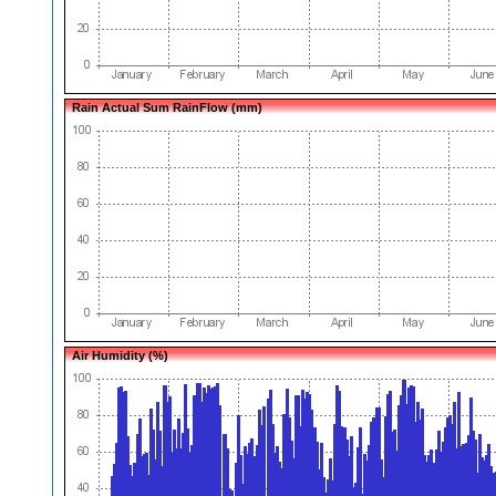
Rain Actual Sum RainFlow (mm)
Air Humidity (%)