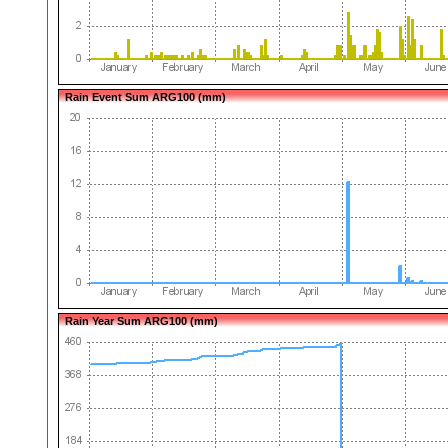
Rain Event Sum ARG100 (mm)
Rain Year Sum ARG100 (mm)