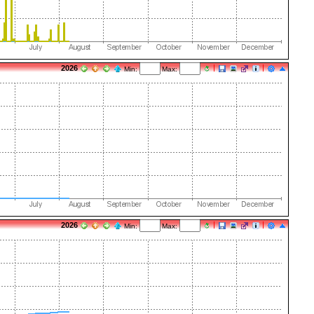
2026
Min:
Max:
2026
Min:
Max: