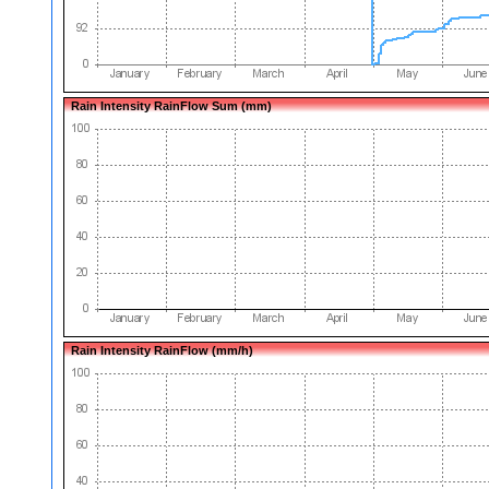
Rain Intensity RainFlow Sum (mm)
Rain Intensity RainFlow (mm/h)