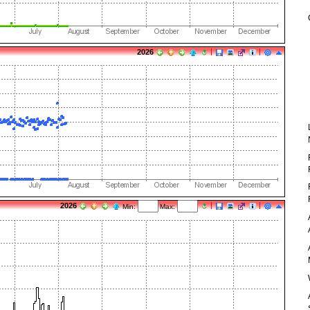
2026
2026
Min:
Max: