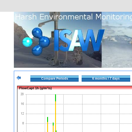
Compare Periods
6 months / 7 days
FlowCapt 1h (g/m²/s)