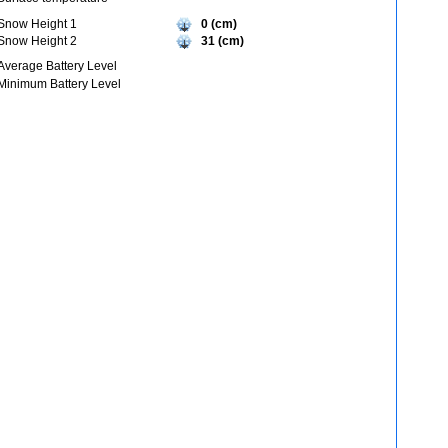
Snow Height 1
0 (cm)
Snow Height 2
31 (cm)
Average Battery Level
Minimum Battery Level