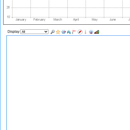
Display