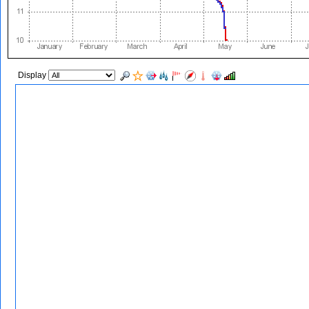
Display